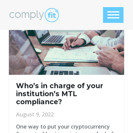
Tag:
msb license
Who’s in charge of your
institution’s MTL
compliance?
August 9, 2022
One way to put your cryptocurrency