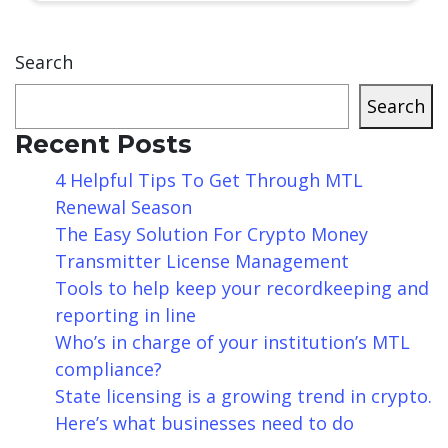
Search
Search
Recent Posts
4 Helpful Tips To Get Through MTL
Renewal Season
The Easy Solution For Crypto Money
Transmitter License Management
Tools to help keep your recordkeeping and
reporting in line
Who’s in charge of your institution’s MTL
compliance?
State licensing is a growing trend in crypto.
Here’s what businesses need to do