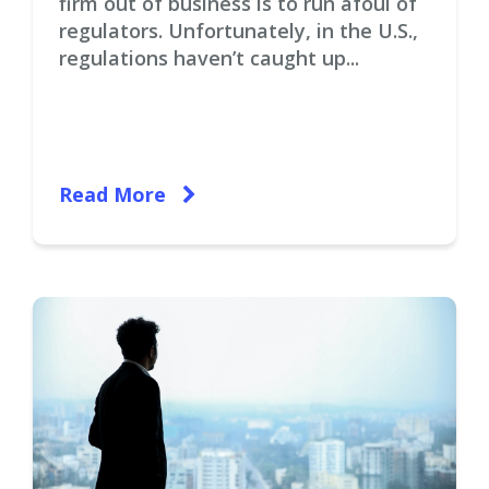
firm out of business is to run afoul of
regulators. Unfortunately, in the U.S.,
regulations haven’t caught up...
Read More