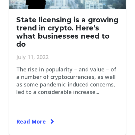
State licensing is a growing
trend in crypto. Here’s
what businesses need to
do
July 11, 2022
The rise in popularity – and value – of
a number of cryptocurrencies, as well
as some pandemic-induced concerns,
led to a considerable increase...
Read More