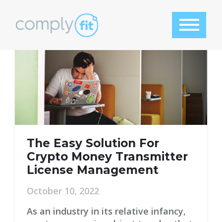
Tag:
features
The Easy Solution For
Crypto Money Transmitter
License Management
October 10, 2022
As an industry in its relative infancy,