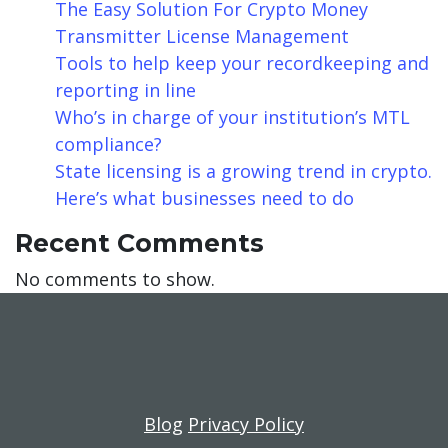
The Easy Solution For Crypto Money
Transmitter License Management
Tools to help keep your recordkeeping and
reporting in line
Who’s in charge of your institution’s MTL
compliance?
State licensing is a growing trend in crypto.
Here’s what businesses need to do
Recent Comments
No comments to show.
Blog
Privacy Policy