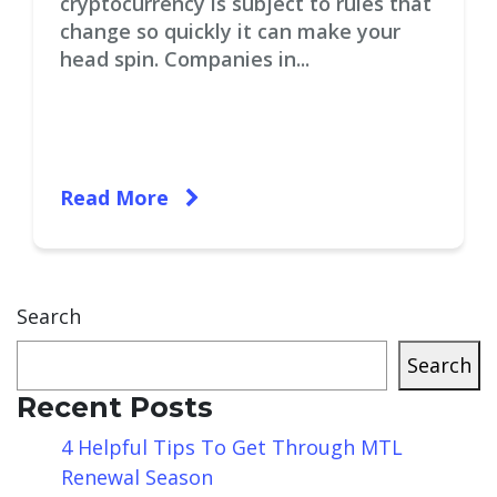
cryptocurrency is subject to rules that
change so quickly it can make your
head spin. Companies in...
Read More
Search
Search
Recent Posts
4 Helpful Tips To Get Through MTL
Renewal Season