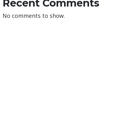
Recent Comments
No comments to show.