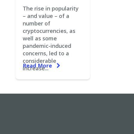
The rise in popularity
– and value – of a
number of
cryptocurrencies, as
well as some
pandemic-induced
concerns, led to a
considerable
Read More
increase...