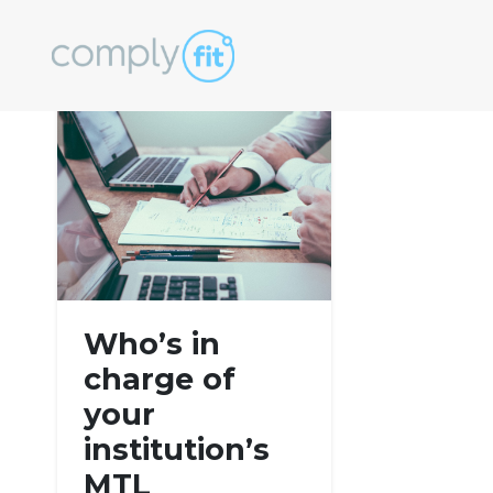
Tag:
cryptocur
Who’s in
charge of
your
institution’s
MTL