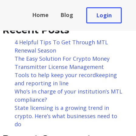
Search
Home
Blog
Login
Search
Recent Posts
4 Helpful Tips To Get Through MTL
Renewal Season
The Easy Solution For Crypto Money
Transmitter License Management
Tools to help keep your recordkeeping
and reporting in line
Who’s in charge of your institution’s MTL
compliance?
State licensing is a growing trend in
crypto. Here’s what businesses need to
do