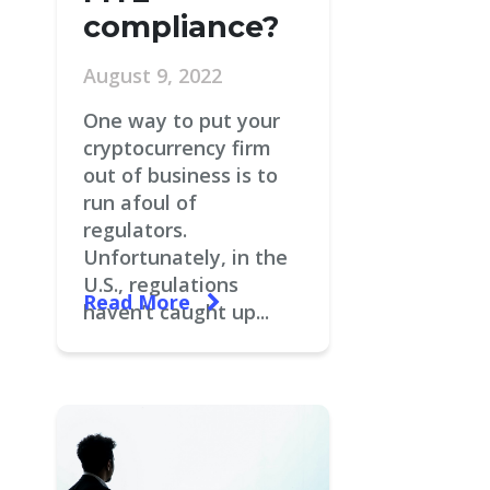
compliance?
August 9, 2022
One way to put your
cryptocurrency firm
out of business is to
run afoul of
regulators.
Unfortunately, in the
U.S., regulations
Read More
haven’t caught up...