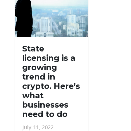
State
licensing is a
growing
trend in
crypto. Here’s
what
businesses
need to do
July 11, 2022