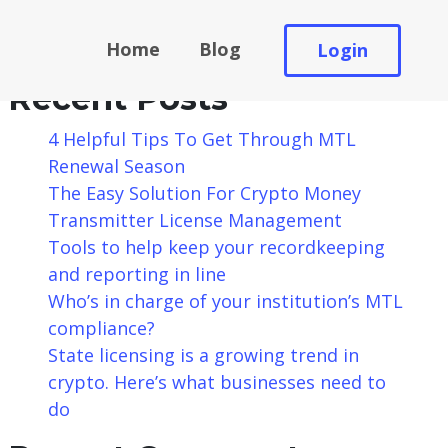
Search
Home
Blog
Login
Search
Recent Posts
4 Helpful Tips To Get Through MTL
Renewal Season
The Easy Solution For Crypto Money
Transmitter License Management
Tools to help keep your recordkeeping
and reporting in line
Who’s in charge of your institution’s MTL
compliance?
State licensing is a growing trend in
crypto. Here’s what businesses need to
do