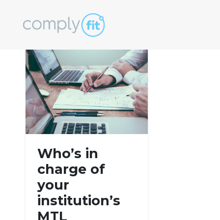
Tag:
consumer 
Who’s in
charge of
your
institution’s
MTL