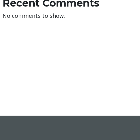
Recent Comments
No comments to show.