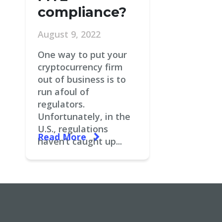
compliance?
August 9, 2022
One way to put your
cryptocurrency firm
out of business is to
run afoul of
regulators.
Unfortunately, in the
U.S., regulations
Read More
haven’t caught up...