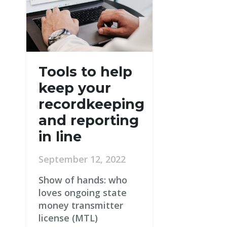
Tools to help
keep your
recordkeeping
and reporting
in line
September 12, 2022
Show of hands: who
loves ongoing state
money transmitter
license (MTL)