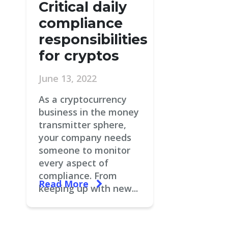
Critical daily
compliance
responsibilities
for cryptos
June 13, 2022
As a cryptocurrency
business in the money
transmitter sphere,
your company needs
someone to monitor
every aspect of
compliance. From
Read More
keeping up with new...