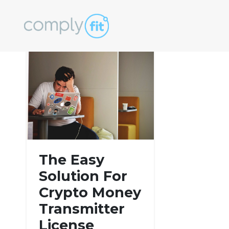
Tag:
complianc
The Easy
Solution For
Crypto Money
Transmitter
License