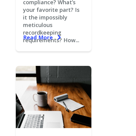
compliance? What’s
your favorite part? Is
it the impossibly
meticulous
recordkeeping
Read More
requirements? How...