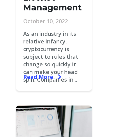
Management
October 10, 2022
As an industry in its
relative infancy,
cryptocurrency is
subject to rules that
change so quickly it
can make your head
Read More
spin. Companies in...