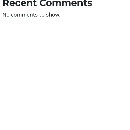
Recent Comments
No comments to show.