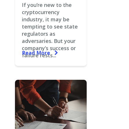
If you’re new to the
cryptocurrency
industry, it may be
tempting to see state
regulators as
adversaries. But your
company’s success or
Read More
failure rests...