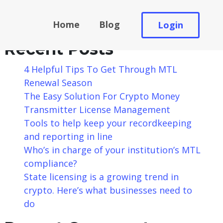
Search
Home
Blog
Login
Search
Recent Posts
4 Helpful Tips To Get Through MTL
Renewal Season
The Easy Solution For Crypto Money
Transmitter License Management
Tools to help keep your recordkeeping
and reporting in line
Who’s in charge of your institution’s MTL
compliance?
State licensing is a growing trend in
crypto. Here’s what businesses need to
do