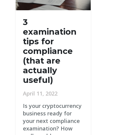
3
examination
tips for
compliance
(that are
actually
useful)
April 11, 2022
Is your cryptocurrency
business ready for
your next compliance
examination? How