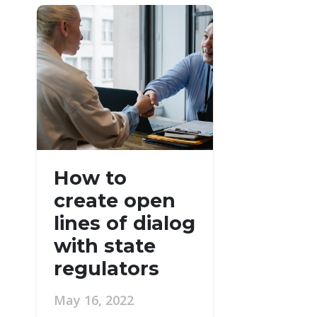
How to
create open
lines of dialog
with state
regulators
May 16, 2022