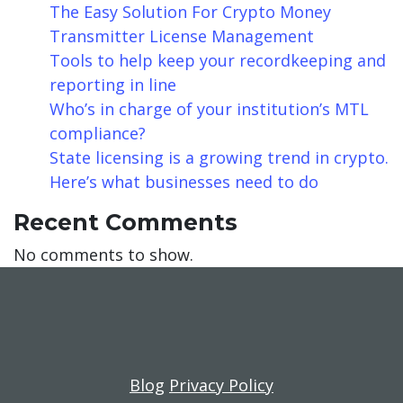
The Easy Solution For Crypto Money
Transmitter License Management
Tools to help keep your recordkeeping and
reporting in line
Who’s in charge of your institution’s MTL
compliance?
State licensing is a growing trend in crypto.
Here’s what businesses need to do
Recent Comments
No comments to show.
Blog
Privacy Policy