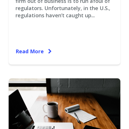
firm out of business is to run afoul of
regulators. Unfortunately, in the U.S.,
regulations haven’t caught up...
Read More