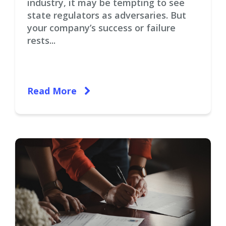
industry, it may be tempting to see
state regulators as adversaries. But
your company’s success or failure
rests...
Read More