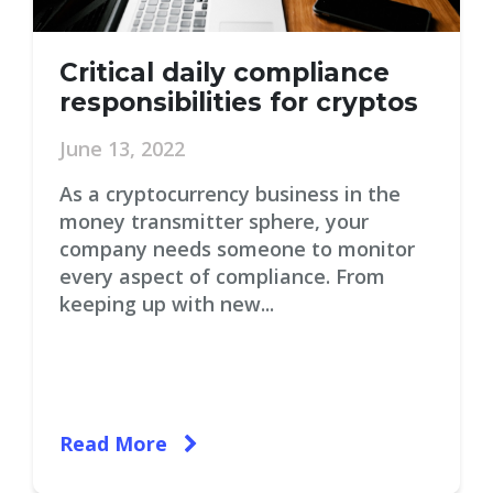
Critical daily compliance
responsibilities for cryptos
June 13, 2022
As a cryptocurrency business in the
money transmitter sphere, your
company needs someone to monitor
every aspect of compliance. From
keeping up with new...
Read More