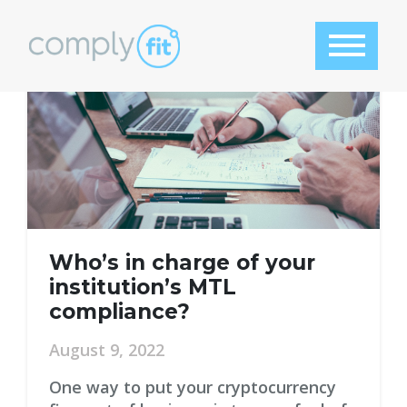
Tag:
compliance officer
Who’s in charge of your
institution’s MTL
compliance?
August 9, 2022
One way to put your cryptocurrency