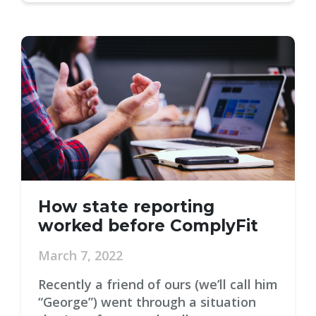
How state reporting
worked before ComplyFit
March 7, 2022
Recently a friend of ours (we’ll call him
“George”) went through a situation