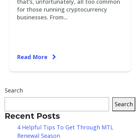
that’s, unfortunately, all too common
for those running cryptocurrency
businesses. From...
Read More
Search
Search
Recent Posts
4 Helpful Tips To Get Through MTL
Renewal Season