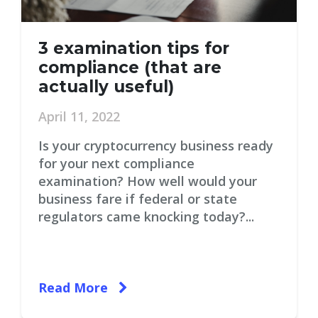
3 examination tips for
compliance (that are
actually useful)
April 11, 2022
Is your cryptocurrency business ready
for your next compliance
examination? How well would your
business fare if federal or state
regulators came knocking today?...
Read More