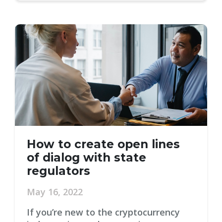
How to create open lines
of dialog with state
regulators
May 16, 2022
If you’re new to the cryptocurrency