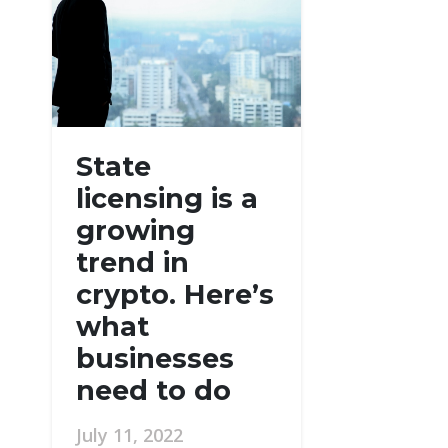
State
licensing is a
growing
trend in
crypto. Here’s
what
businesses
need to do
July 11, 2022