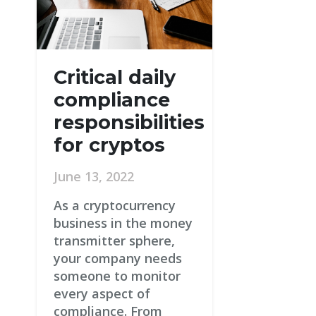
Critical daily
compliance
responsibilities
for cryptos
June 13, 2022
As a cryptocurrency
business in the money
transmitter sphere,
your company needs
someone to monitor
every aspect of
compliance. From