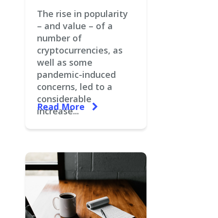
The rise in popularity
– and value – of a
number of
cryptocurrencies, as
well as some
pandemic-induced
concerns, led to a
considerable
Read More
increase...