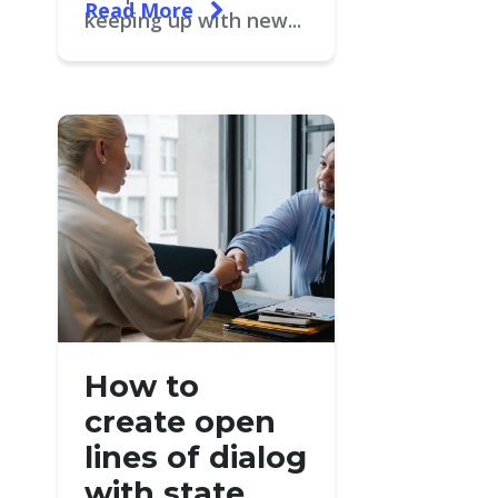
Read More
keeping up with new...
How to
create open
lines of dialog
with state