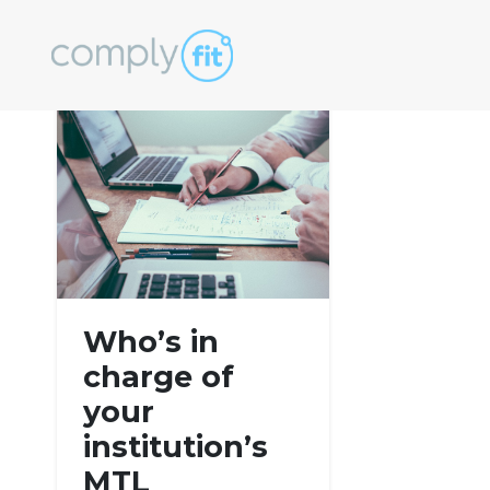
Tag:
AML
Who’s in
charge of
your
institution’s
MTL