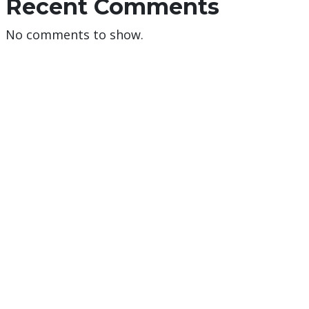
Recent Comments
No comments to show.