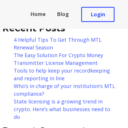
Search
Home
Blog
Login
Search
Recent Posts
4 Helpful Tips To Get Through MTL
Renewal Season
The Easy Solution For Crypto Money
Transmitter License Management
Tools to help keep your recordkeeping
and reporting in line
Who’s in charge of your institution’s MTL
compliance?
State licensing is a growing trend in
crypto. Here’s what businesses need to
do