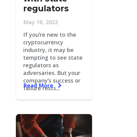
regulators
May 16, 2022
If you’re new to the
cryptocurrency
industry, it may be
tempting to see state
regulators as
adversaries. But your
company’s success or
Read More
failure rests...