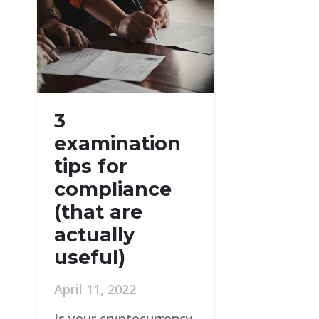
3
examination
tips for
compliance
(that are
actually
useful)
April 11, 2022
Is your cryptocurrency