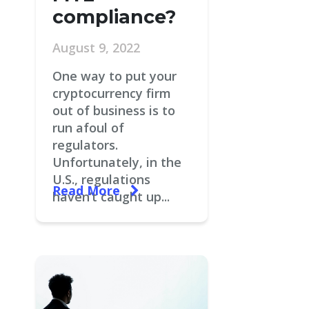
compliance?
August 9, 2022
One way to put your
cryptocurrency firm
out of business is to
run afoul of
regulators.
Unfortunately, in the
U.S., regulations
Read More
haven’t caught up...