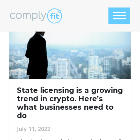
Tag:
AML audit
State licensing is a growing
trend in crypto. Here’s
what businesses need to
do
July 11, 2022