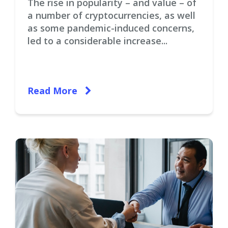
The rise in popularity – and value – of
a number of cryptocurrencies, as well
as some pandemic-induced concerns,
led to a considerable increase...
Read More