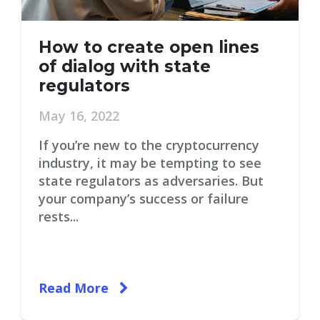
How to create open lines
of dialog with state
regulators
May 16, 2022
If you’re new to the cryptocurrency
industry, it may be tempting to see
state regulators as adversaries. But
your company’s success or failure
rests...
Read More