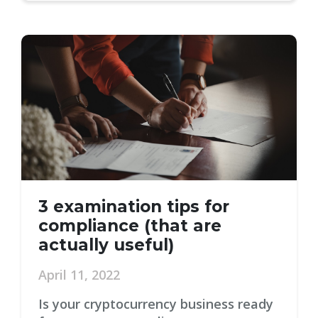
3 examination tips for
compliance (that are
actually useful)
April 11, 2022
Is your cryptocurrency business ready