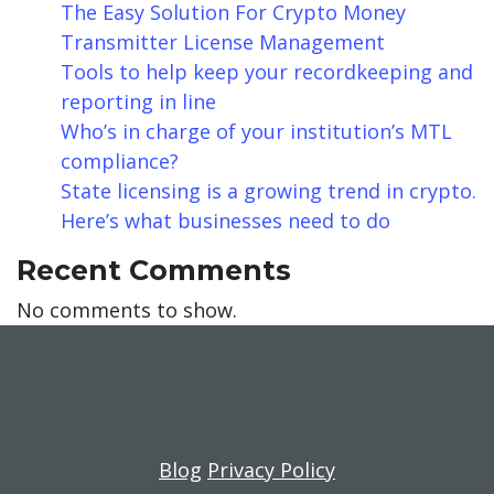
The Easy Solution For Crypto Money
Transmitter License Management
Tools to help keep your recordkeeping and
reporting in line
Who’s in charge of your institution’s MTL
compliance?
State licensing is a growing trend in crypto.
Here’s what businesses need to do
Recent Comments
No comments to show.
Blog
Privacy Policy