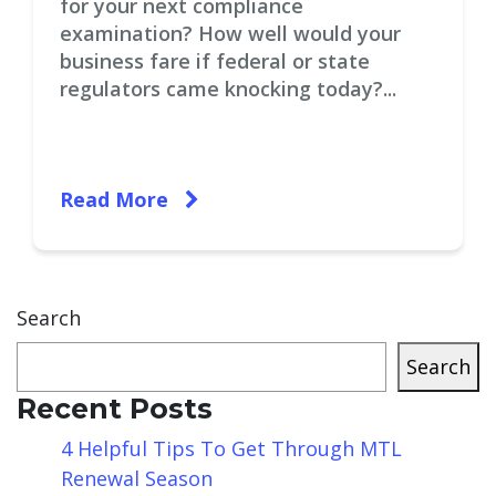
for your next compliance
examination? How well would your
business fare if federal or state
regulators came knocking today?...
Read More
Search
Search
Recent Posts
4 Helpful Tips To Get Through MTL
Renewal Season