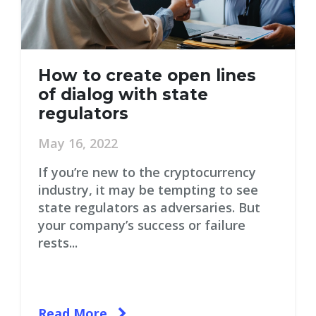
How to create open lines
of dialog with state
regulators
May 16, 2022
If you’re new to the cryptocurrency
industry, it may be tempting to see
state regulators as adversaries. But
your company’s success or failure
rests...
Read More