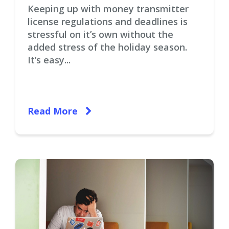
Keeping up with money transmitter
license regulations and deadlines is
stressful on it’s own without the
added stress of the holiday season.
It’s easy...
Read More