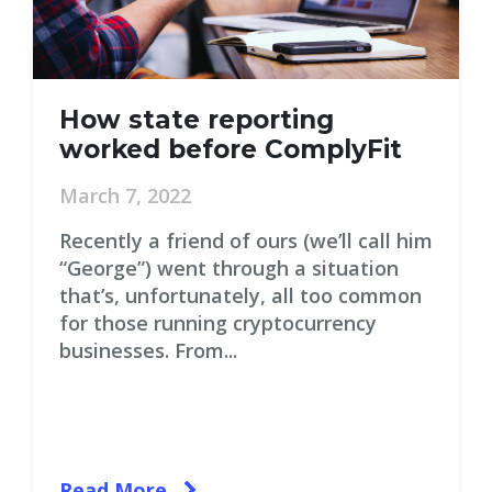
How state reporting
worked before ComplyFit
March 7, 2022
Recently a friend of ours (we’ll call him
“George”) went through a situation
that’s, unfortunately, all too common
for those running cryptocurrency
businesses. From...
Read More