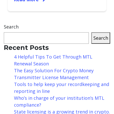
Search
Search
Recent Posts
4 Helpful Tips To Get Through MTL
Renewal Season
The Easy Solution For Crypto Money
Transmitter License Management
Tools to help keep your recordkeeping and
reporting in line
Who’s in charge of your institution’s MTL
compliance?
State licensing is a growing trend in crypto.