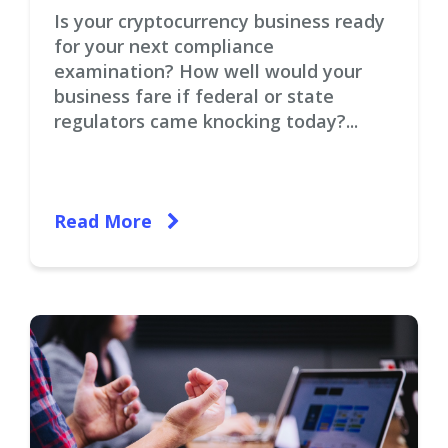
Is your cryptocurrency business ready
for your next compliance
examination? How well would your
business fare if federal or state
regulators came knocking today?...
Read More