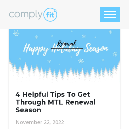
Category:
ComplyFit
Tool
4 Helpful Tips To Get
Through MTL Renewal
Season
November 22, 2022