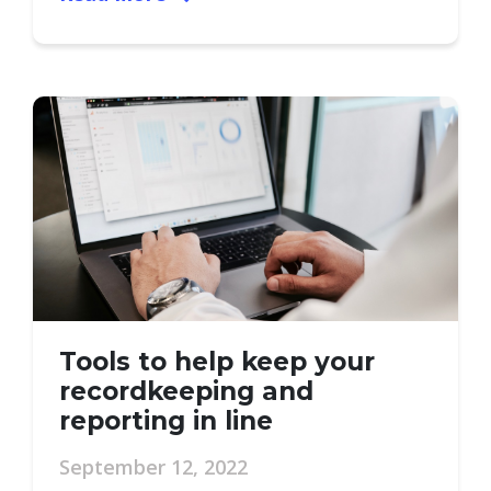
Tools to help keep your
recordkeeping and
reporting in line
September 12, 2022