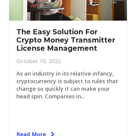
The Easy Solution For
Crypto Money Transmitter
License Management
October 10, 2022
As an industry in its relative infancy,
cryptocurrency is subject to rules that
change so quickly it can make your
head spin. Companies in...
Read More