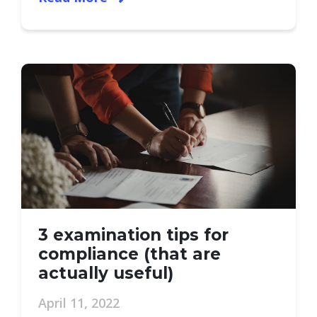
3 examination tips for
compliance (that are
actually useful)
April 11, 2022