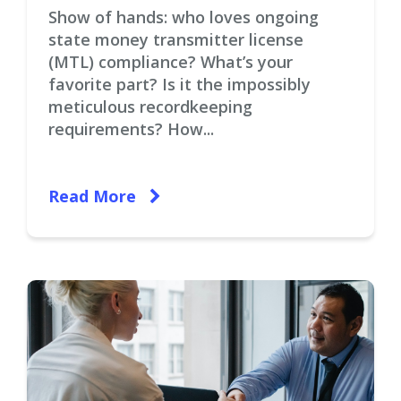
Show of hands: who loves ongoing
state money transmitter license
(MTL) compliance? What’s your
favorite part? Is it the impossibly
meticulous recordkeeping
requirements? How...
Read More